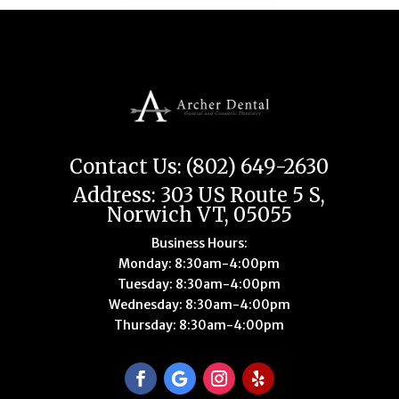
Contact Us: (802) 649-2630
Address: 303 US Route 5 S,
Norwich VT, 05055
Business Hours:
Monday: 8:30am-4:00pm
Tuesday: 8:30am-4:00pm
Wednesday: 8:30am-4:00pm
Thursday: 8:30am-4:00pm