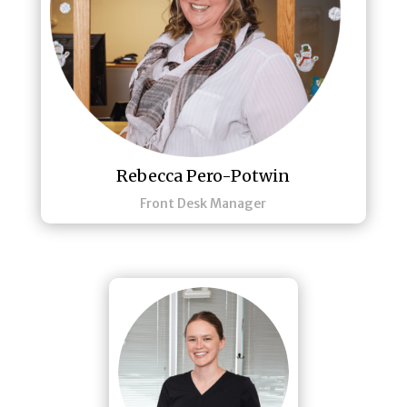
Rebecca Pero-Potwin
Front Desk Manager