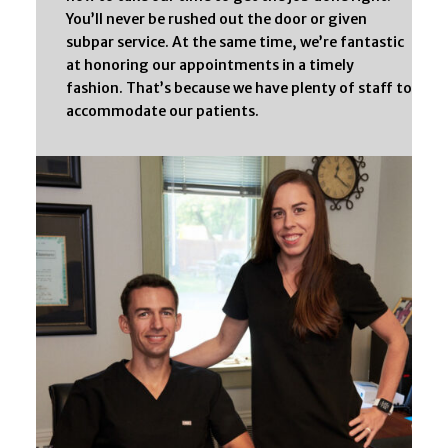
You’ll never be rushed out the door or given
subpar service. At the same time, we’re fantastic
at honoring our appointments in a timely
fashion. That’s because we have plenty of staff to
accommodate our patients.