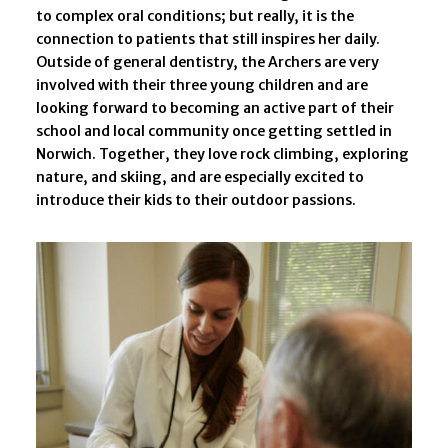
to complex oral conditions; but really, it is the
connection to patients that still inspires her daily.
Outside of general dentistry, the Archers are very
involved with their three young children and are
looking forward to becoming an active part of their
school and local community once getting settled in
Norwich. Together, they love rock climbing, exploring
nature, and skiing, and are especially excited to
introduce their kids to their outdoor passions.