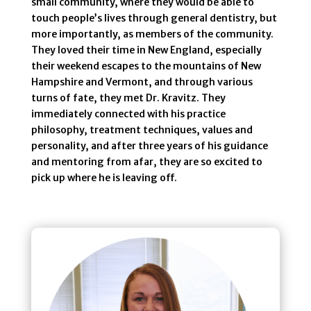
small community, where they would be able to
touch people’s lives through general dentistry, but
more importantly, as members of the community.
They loved their time in New England, especially
their weekend escapes to the mountains of New
Hampshire and Vermont, and through various
turns of fate, they met Dr. Kravitz. They
immediately connected with his practice
philosophy, treatment techniques, values and
personality, and after three years of his guidance
and mentoring from afar, they are so excited to
pick up where he is leaving off.