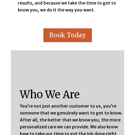
results, and because we take the time to get to
know you, we do it the way you want.
Book Today
Who We Are
You’re not just another customer to us, you’re
someone that we genuinely want to get to know.
After all, the better that we know you, the more
personalized care we can provide. We also know
how to take our time to get the job done right.