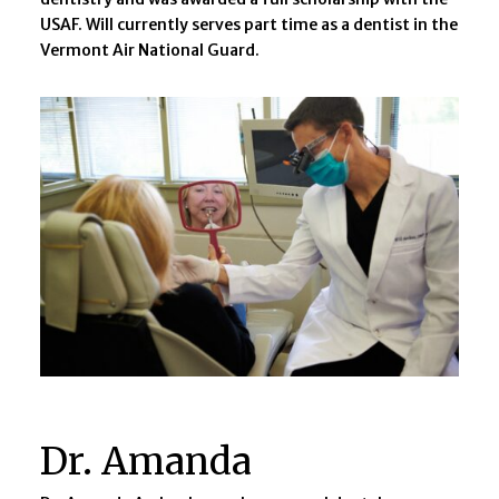
USAF. Will currently serves part time as a dentist in the
Vermont Air National Guard.
Dr. Amanda