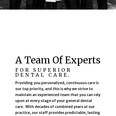
A Team Of Experts
FOR SUPERIOR
DENTAL CARE.
Providing you personalized, continuous care is
our top priority, and this is why we strive to
maintain an experienced team that you can rely
upon at every stage of your general dental
care. With decades of combined years at our
practice, our staff provides predictable, lasting