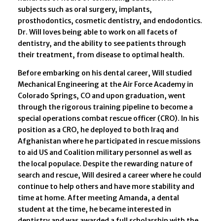
subjects such as oral surgery, implants,
prosthodontics, cosmetic dentistry, and endodontics.
Dr. Will loves being able to work on all facets of
dentistry, and the ability to see patients through
their treatment, from disease to optimal health.
Before embarking on his dental career, Will studied
Mechanical Engineering at the Air Force Academy in
Colorado Springs, CO and upon graduation, went
through the rigorous training pipeline to become a
special operations combat rescue officer (CRO). In his
position as a CRO, he deployed to both Iraq and
Afghanistan where he participated in rescue missions
to aid US and Coalition military personnel as well as
the local populace. Despite the rewarding nature of
search and rescue, Will desired a career where he could
continue to help others and have more stability and
time at home. After meeting Amanda, a dental
student at the time, he became interested in
dentistry and was awarded a full scholarship with the