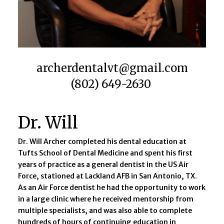
archerdentalvt@gmail.com​
(802) 649-2630​
Dr. Will
Dr. Will Archer completed his dental education at
Tufts School of Dental Medicine and spent his first
years of practice as a general dentist in the US Air
Force, stationed at Lackland AFB in San Antonio, TX.
As an Air Force dentist he had the opportunity to work
in a large clinic where he received mentorship from
multiple specialists, and was also able to complete
hundreds of hours of continuing education in