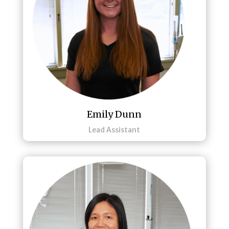
Emily Dunn
Lead Assistant