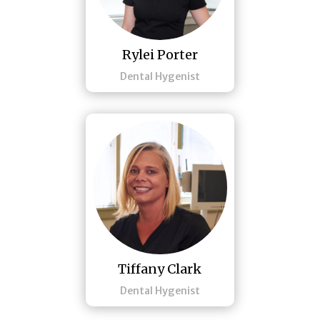
Rylei Porter
Dental Hygenist
Tiffany Clark
Dental Hygenist