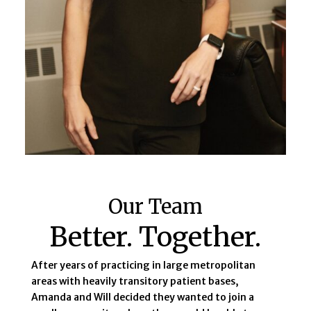
Our Team
Better. Together.
After years of practicing in large metropolitan
areas with heavily transitory patient bases,
Amanda and Will decided they wanted to join a