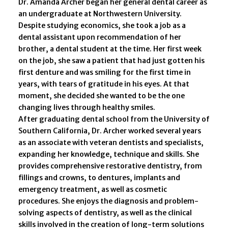
Dr. Amanda Archer began her general dental career as
an undergraduate at Northwestern University.
Despite studying economics, she took a job as a
dental assistant upon recommendation of her
brother, a dental student at the time. Her first week
on the job, she saw a patient that had just gotten his
first denture and was smiling for the first time in
years, with tears of gratitude in his eyes. At that
moment, she decided she wanted to be the one
changing lives through healthy smiles.
After graduating dental school from the University of
Southern California, Dr. Archer worked several years
as an associate with veteran dentists and specialists,
expanding her knowledge, technique and skills. She
provides comprehensive restorative dentistry, from
fillings and crowns, to dentures, implants and
emergency treatment, as well as cosmetic
procedures. She enjoys the diagnosis and problem-
solving aspects of dentistry, as well as the clinical
skills involved in the creation of long-term solutions