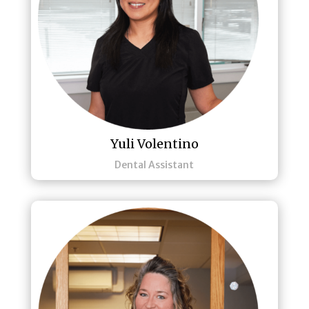
Yuli Volentino
Dental Assistant